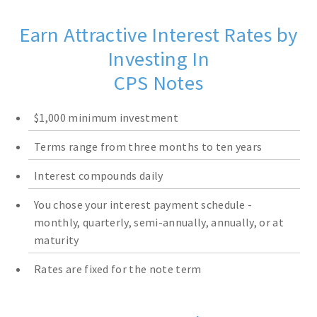
Earn Attractive Interest Rates by
Investing In
CPS Notes
$1,000 minimum investment
Terms range from three months to ten years
Interest compounds daily
You chose your interest payment schedule -
monthly, quarterly, semi-annually, annually, or at
maturity
Rates are fixed for the note term