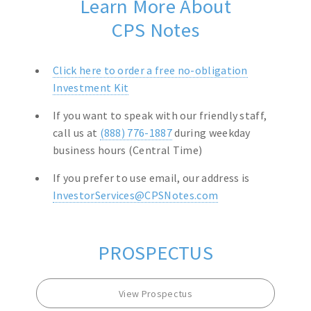
Learn More About
CPS Notes
Click here to order a free no-obligation
Investment Kit
If you want to speak with our friendly staff,
call us at
(888) 776-1887
during weekday
business hours (Central Time)
If you prefer to use email, our address is
InvestorServices@CPSNotes.com
PROSPECTUS
View Prospectus