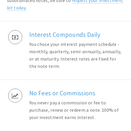
subordinated notes, be sure to
request your investment
kit today
.
Interest Compounds Daily
You chose your interest payment schedule -
monthly, quarterly, semi-annually, annually,
or at maturity. Interest rates are fixed for
the note term.
No Fees or Commissions
You never pay a commission or fee to
purchase, renew or redeem a note. 100% of
your investment earns interest.