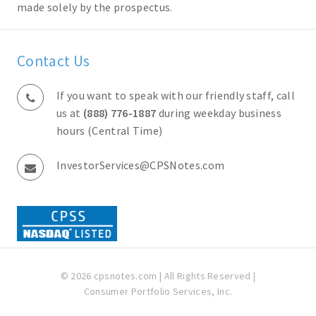
made solely by the prospectus.
Contact Us
If you want to speak with our friendly staff, call
us at
(888) 776-1887
during weekday business
hours (Central Time)
InvestorServices@CPSNotes.com
© 2026 cpsnotes.com | All Rights Reserved |
Consumer Portfolio Services, Inc.