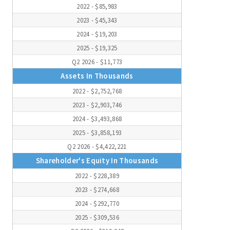
2022 - $85,983
2023 - $45,343
2024 - $19,203
2025 - $19,325
Q2 2026 - $11,773
Assets In Thousands
2022 - $2,752,768
2023 - $2,903,746
2024 - $3,493,868
2025 - $3,858,193
Q2 2026 - $4,422,221
Shareholder's Equity In Thousands
2022 - $228,389
2023 - $274,668
2024 - $292,770
2025 - $309,536