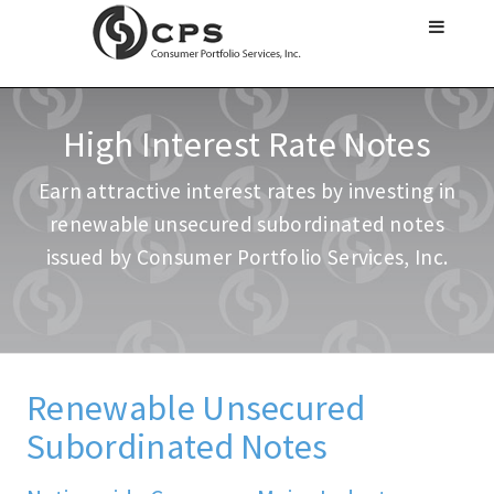
High Interest Rate Notes
Earn attractive interest rates by investing in
renewable unsecured subordinated notes
issued by Consumer Portfolio Services, Inc.
Renewable Unsecured
Subordinated Notes