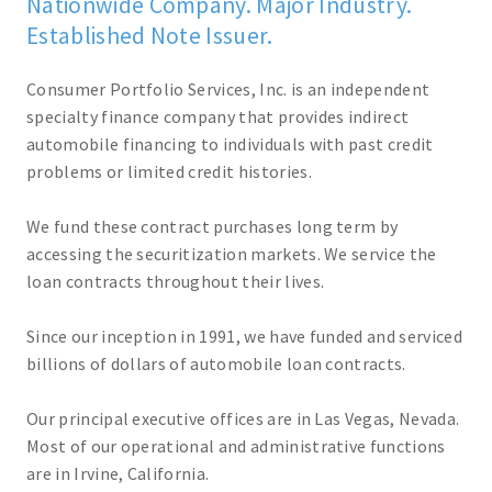
Nationwide Company. Major Industry.
Established Note Issuer.
Consumer Portfolio Services, Inc. is an independent
specialty finance company that provides indirect
automobile financing to individuals with past credit
problems or limited credit histories.
We fund these contract purchases long term by
accessing the securitization markets. We service the
loan contracts throughout their lives.
Since our inception in 1991, we have funded and serviced
billions of dollars of automobile loan contracts.
Our principal executive offices are in Las Vegas, Nevada.
Most of our operational and administrative functions
are in Irvine, California.