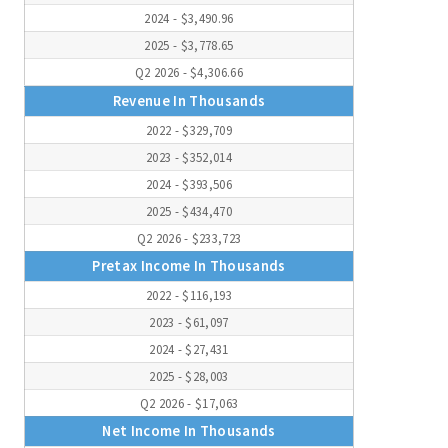
2024 - $3,490.96
2025 - $3,778.65
Q2 2026 - $4,306.66
Revenue In Thousands
2022 - $329,709
2023 - $352,014
2024 - $393,506
2025 - $434,470
Q2 2026 - $233,723
Pretax Income In Thousands
2022 - $116,193
2023 - $61,097
2024 - $27,431
2025 - $28,003
Q2 2026 - $17,063
Net Income In Thousands