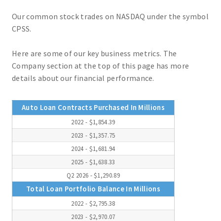
Our common stock trades on NASDAQ under the symbol
CPSS.
Here are some of our key business metrics. The
Company section at the top of this page has more
details about our financial performance.
Auto Loan Contracts Purchased In Millions
2022 - $1,854.39
2023 - $1,357.75
2024 - $1,681.94
2025 - $1,638.33
Q2 2026 - $1,290.89
Total Loan Portfolio Balance In Millions
2022 - $2,795.38
2023 - $2,970.07