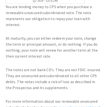
Q2 2026 - $319,248
You are lending money to CPS when you purchase a
renewable unsecured subordinated note. The note
represents our obligation to repay your loan with
interest.
At maturity, you can either redeem your note, change
the term or principal amount, or do nothing. If you do
nothing, your note will renew for another term at the
then current interest rate.
The notes are not bank CD's. They are not FDIC-insured.
They are unsecured and subordinated to all other CPS
debts. The notes include a risk of loss as described in
the Prospectus and its supplements.
For more information about our renewable unsecured