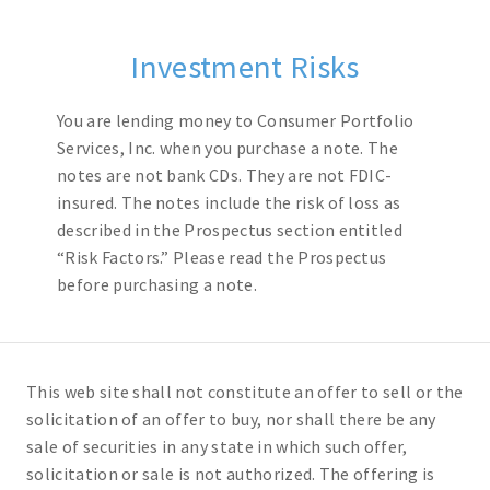
Investment Risks
You are lending money to Consumer Portfolio
Services, Inc. when you purchase a note. The
notes are not bank CDs. They are not FDIC-
insured. The notes include the risk of loss as
described in the Prospectus section entitled
“Risk Factors.” Please read the Prospectus
before purchasing a note.
This web site shall not constitute an offer to sell or the
solicitation of an offer to buy, nor shall there be any
sale of securities in any state in which such offer,
solicitation or sale is not authorized. The offering is