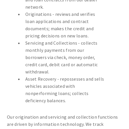
network.
Originations - reviews and verifies
loan applications and contract
documents; makes the credit and
pricing decisions on new loans.
Servicing and Collections - collects
monthly payments from our
borrowers via check, money order,
credit card, debit card or automatic
withdrawal.
Asset Recovery - repossesses and sells
vehicles associated with
nonperforming loans; collects
deficiency balances.
Our origination and servicing and collection functions
are driven by information technology. We track