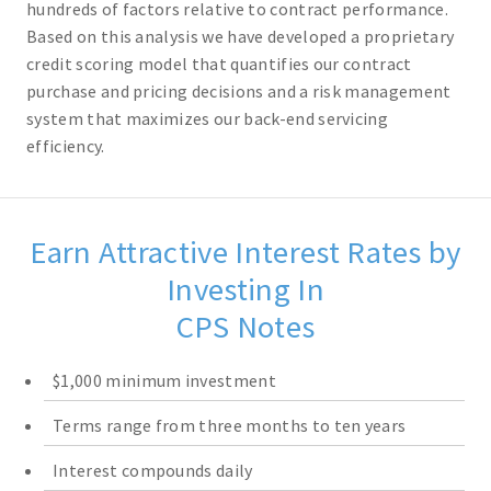
hundreds of factors relative to contract performance.
Based on this analysis we have developed a proprietary
credit scoring model that quantifies our contract
purchase and pricing decisions and a risk management
system that maximizes our back-end servicing
efficiency.
Earn Attractive Interest Rates by
Investing In
CPS Notes
$1,000 minimum investment
Terms range from three months to ten years
Interest compounds daily