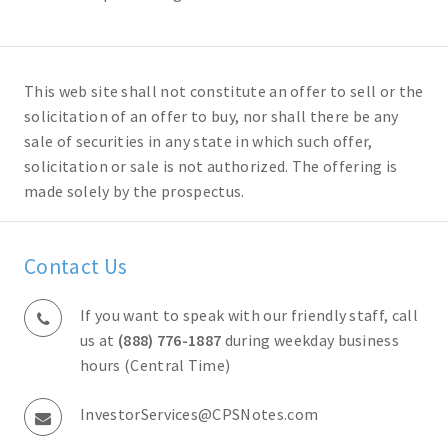
This web site shall not constitute an offer to sell or the
solicitation of an offer to buy, nor shall there be any
sale of securities in any state in which such offer,
solicitation or sale is not authorized. The offering is
made solely by the prospectus.
Contact Us
If you want to speak with our friendly staff, call
us at
(888) 776-1887
during weekday business
hours (Central Time)
InvestorServices@CPSNotes.com