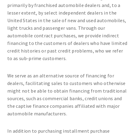
primarily by franchised automobile dealers and, to a
lesser extent, by select independent dealers in the
United States in the sale of new and used automobiles,
light trucks and passenger vans. Through our
automobile contract purchases, we provide indirect
financing to the customers of dealers who have limited
credit histories or past credit problems, who we refer
to as sub-prime customers.
We serve as an alternative source of financing for
dealers, facilitating sales to customers who otherwise
might not be able to obtain financing from traditional
sources, such as commercial banks, credit unions and
the captive finance companies affiliated with major
automobile manufacturers.
In addition to purchasing installment purchase