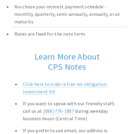
You chose your interest payment schedule -
monthly, quarterly, semi-annually, annually, or at
maturity
Rates are fixed for the note term
Learn More About
CPS Notes
Click here to order a free no-obligation
Investment Kit
If you want to speak with our friendly staff,
call us at
(888) 776-1887
during weekday
business hours (Central Time)
If you prefer to use email, our address is