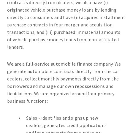
contracts directly from dealers, we also have (i)
originated vehicle purchase money loans by lending
directly to consumers and have (ii) acquired installment
purchase contracts in four merger and acquisition
transactions, and (iii) purchased immaterial amounts
of vehicle purchase money loans from non-affiliated
lenders.
We are a full-service automobile finance company. We
generate automobile contracts directly from the car
dealers, collect monthly payments directly from the
borrowers and manage our own repossessions and
liquidations. We are organized around four primary
business functions:
Sales - identifies and signs up new
dealers; generates credit applications
and loan contracts from our dealer