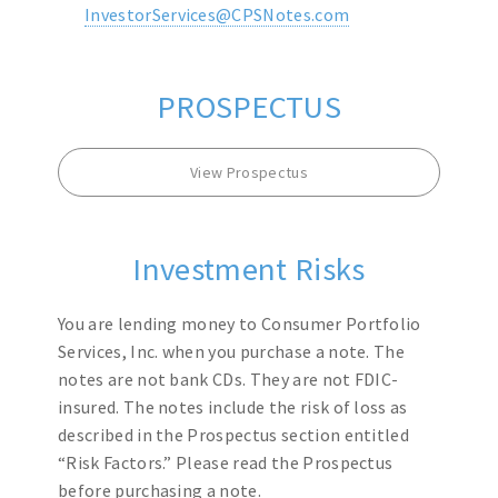
InvestorServices@CPSNotes.com
PROSPECTUS
View Prospectus
Investment Risks
You are lending money to Consumer Portfolio
Services, Inc. when you purchase a note. The
notes are not bank CDs. They are not FDIC-
insured. The notes include the risk of loss as
described in the Prospectus section entitled
“Risk Factors.” Please read the Prospectus
before purchasing a note.