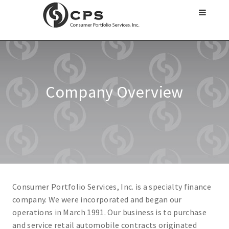
Company Overview
Consumer Portfolio Services, Inc. is a specialty finance
company. We were incorporated and began our
operations in March 1991. Our business is to purchase
and service retail automobile contracts originated