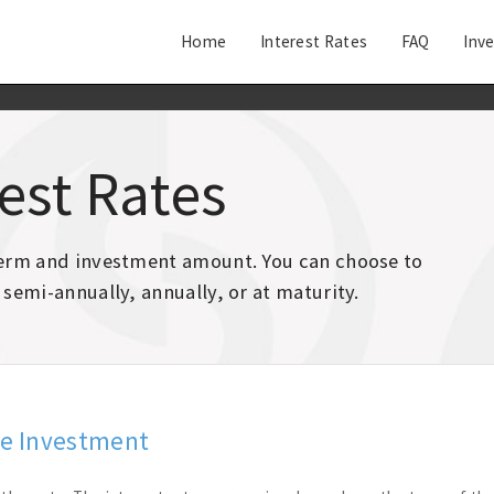
Home
Interest Rates
FAQ
Inv
rest Rates
 term and investment amount. You can choose to
 semi-annually, annually, or at maturity.
te Investment