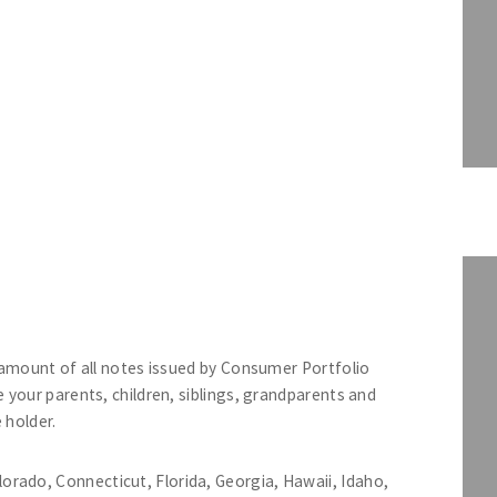
 amount of all notes issued by Consumer Portfolio
your parents, children, siblings, grandparents and
 holder.
lorado, Connecticut, Florida, Georgia, Hawaii, Idaho,