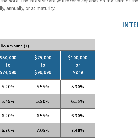
f the note. The interest rate you receive depends on the term of t
y, annually, or at maturity.
INTE
lio Amount (1)
$50,000
$75,000
$100,000
to
to
or
$74,999
$99,999
More
5.20%
5.55%
5.90%
5.45%
5.80%
6.15%
6.20%
6.55%
6.90%
6.70%
7.05%
7.40%