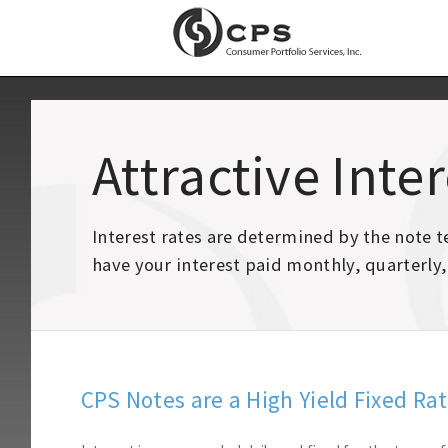
Attractive Inte
Interest rates are determined by the note
have your interest paid monthly, quarterly,
CPS Notes are a High Yield Fixed Ra