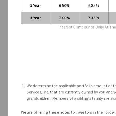
3 Year
6.50%
6.85%
4 Year
7.00%
7.35%
Interest Compounds Daily At The
We determine the applicable portfolio amount at t
Services, Inc. that are currently owned by you and
grandchildren. Members of a sibling's family are al
We are offering these notes to investors in the followi