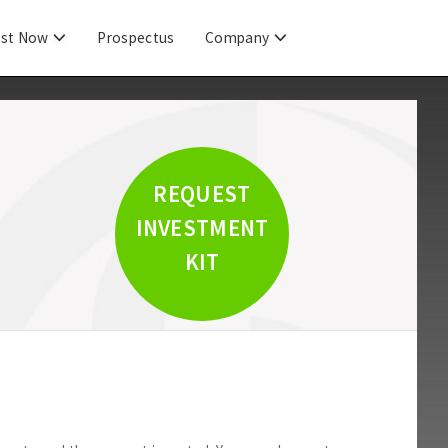
est Now
Prospectus
Company
REQUEST
INVESTMENT
KIT