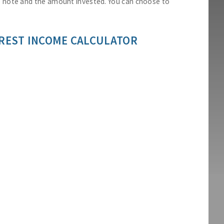
he note and the amount invested. You can choose to
REST INCOME CALCULATOR