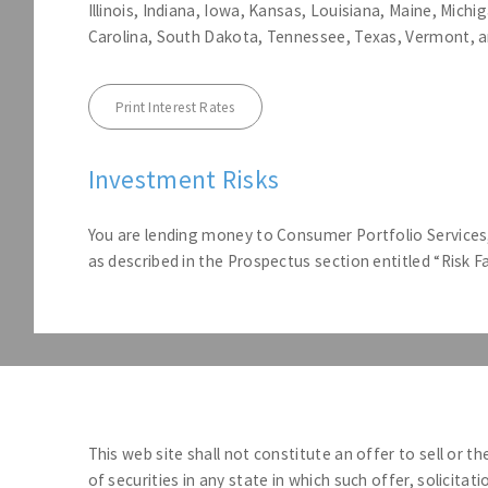
Illinois, Indiana, Iowa, Kansas, Louisiana, Maine, Mic
Carolina, South Dakota, Tennessee, Texas, Vermont, a
Print Interest Rates
Investment Risks
You are lending money to Consumer Portfolio Services, 
as described in the Prospectus section entitled “Risk 
This web site shall not constitute an offer to sell or th
of securities in any state in which such offer, solicitat