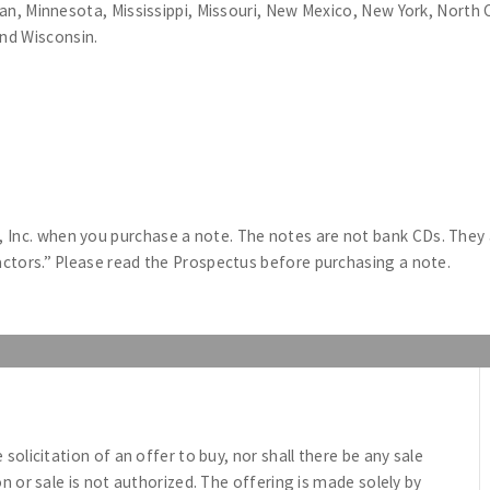
higan, Minnesota, Mississippi, Missouri, New Mexico, New York, Nort
nd Wisconsin.
Inc. when you purchase a note. The notes are not bank CDs. They ar
Factors.” Please read the Prospectus before purchasing a note.
e solicitation of an offer to buy, nor shall there be any sale
ion or sale is not authorized. The offering is made solely by