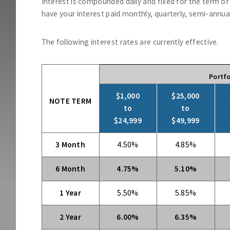
Interest is compounded daily and fixed for the term o
have your interest paid monthly, quarterly, semi-annuall
The following interest rates are currently effective.
Portfo
$1,000
$25,000
NOTE TERM
to
to
$24,999
$49,999
3 Month
4.50%
4.85%
6 Month
4.75%
5.10%
1 Year
5.50%
5.85%
2 Year
6.00%
6.35%