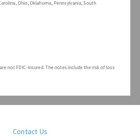
h Carolina, Ohio, Oklahoma, Pennsylvania, South
e not FDIC-insured. The notes include the risk of loss
Contact Us