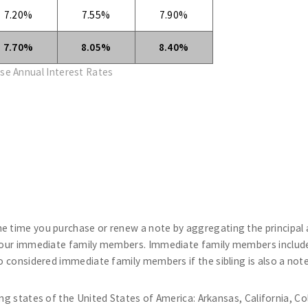
7.20%
7.55%
7.90%
7.70%
8.05%
8.40%
se Annual Interest Rates
he time you purchase or renew a note by aggregating the principal
 your immediate family members. Immediate family members include 
so considered immediate family members if the sibling is also a note
ng states of the United States of America: Arkansas, California, Co